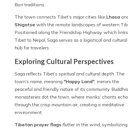
Bon traditions.
The town connects Tibet’s major cities like
Lhasa
an
Shigatse
with the remote landscapes of western Tib
Positioned along the Friendship Highway, which links
Tibet to Nepal, Saga serves as a logistical and cultural
hub for travelers.
Exploring Cultural Perspectives
Saga reflects Tibet’s spiritual and cultural depth. The
town’s name, meaning
"Happy Land"
, mirrors the
peaceful and friendly nature of its community. Buddhis
monasteries dot the town, where monks’ chants echo
through the crisp mountain air, creating a meditative
environment.
Tibetan prayer flags
flutter in the wind, symbolizin