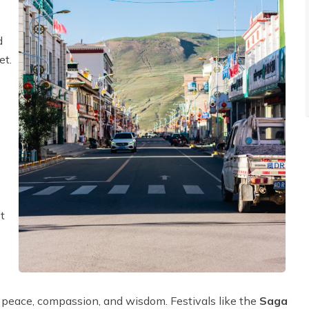
d
et.
t
g peace, compassion, and wisdom. Festivals like the
Saga