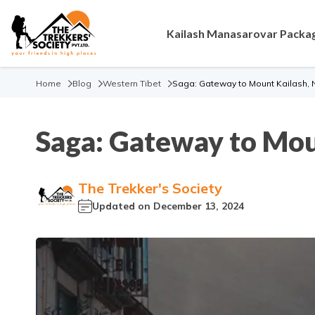
Kailash Manasarovar Packa
Home
Blog
Western Tibet
Saga: Gateway to Mount Kailash, Na
Saga: Gateway to Moun
The Trekker's Society
Updated on
December 13, 2024