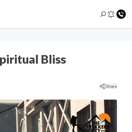
iritual Bliss
Share