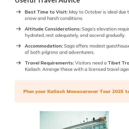
Best Time to Visit:
May to October is ideal due 
snow and harsh conditions.
Altitude Considerations:
Saga’s elevation requir
hydrated, rest adequately, and ascend gradually.
Accommodation:
Saga offers modest guesthouse
of both pilgrims and adventurers.
Travel Requirements:
Visitors need a
Tibet Tr
Kailash. Arrange these with a licensed travel age
Plan your Kailash Manasarovar Tour 2025 t