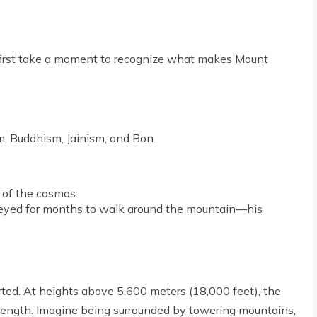
s first take a moment to recognize what makes Mount
, Buddhism, Jainism, and Bon.
 of the cosmos.
neyed for months to walk around the mountain—his
earted. At heights above 5,600 meters (18,000 feet), the
trength. Imagine being surrounded by towering mountains,