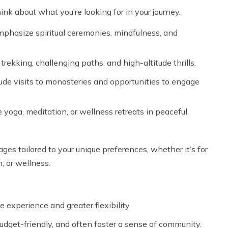
hink about what you’re looking for in your journey.
phasize spiritual ceremonies, mindfulness, and
rekking, challenging paths, and high-altitude thrills.
clude visits to monasteries and opportunities to engage
oga, meditation, or wellness retreats in peaceful,
ages tailored to your unique preferences, whether it’s for
, or wellness.
 experience and greater flexibility.
dget-friendly, and often foster a sense of community.