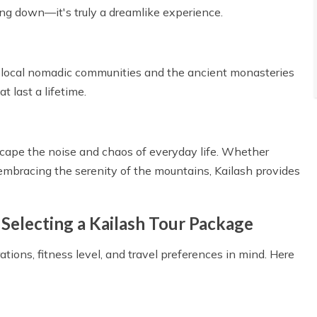
ing down—it's truly a dreamlike experience.
 of local nomadic communities and the ancient monasteries
 last a lifetime.
escape the noise and chaos of everyday life. Whether
embracing the serenity of the mountains, Kailash provides
Selecting a Kailash Tour Package
ations, fitness level, and travel preferences in mind. Here