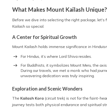
What Makes Mount Kailash Unique?
Before we dive into selecting the right package, let'
Kailash so special.
A Center for Spiritual Growth
Mount Kailash holds immense significance in Hinduism
For Hindus, it’s where Lord Shiva resides.
For Buddhists, it symbolizes Mount Meru, the axis
During our travels, we met a monk who had jour
unwavering dedication was truly inspiring.
Exploration and Scenic Wonders
The
Kailash Kora
(circuit trek) is not for the faint-h
journey tests both physical endurance and spiritual s