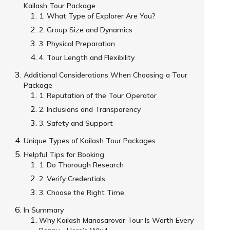
Kailash Tour Package
1. What Type of Explorer Are You?
2. Group Size and Dynamics
3. Physical Preparation
4. Tour Length and Flexibility
Additional Considerations When Choosing a Tour
Package
1. Reputation of the Tour Operator
2. Inclusions and Transparency
3. Safety and Support
Unique Types of Kailash Tour Packages
Helpful Tips for Booking
1. Do Thorough Research
2. Verify Credentials
3. Choose the Right Time
In Summary
Why Kailash Manasarovar Tour Is Worth Every