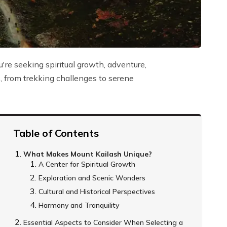
re seeking spiritual growth, adventure,
ns, from trekking challenges to serene
Table of Contents
What Makes Mount Kailash Unique?
A Center for Spiritual Growth
Exploration and Scenic Wonders
Cultural and Historical Perspectives
Harmony and Tranquility
Essential Aspects to Consider When Selecting a