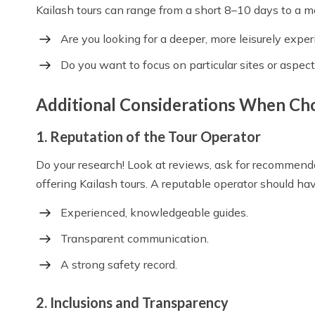
Kailash tours can range from a short 8–10 days to a 
Are you looking for a deeper, more leisurely expe
Do you want to focus on particular sites or aspect
Additional Considerations When Ch
1. Reputation of the Tour Operator
Do your research! Look at reviews, ask for recommen
offering Kailash tours. A reputable operator should hav
Experienced, knowledgeable guides.
Transparent communication.
A strong safety record.
2. Inclusions and Transparency