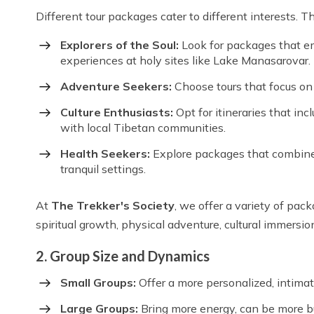
Different tour packages cater to different interests. T
Explorers of the Soul:
Look for packages that em
experiences at holy sites like Lake Manasarovar.
Adventure Seekers:
Choose tours that focus on t
Culture Enthusiasts:
Opt for itineraries that in
with local Tibetan communities.
Health Seekers:
Explore packages that combine y
tranquil settings.
At
The Trekker's Society
, we offer a variety of pack
spiritual growth, physical adventure, cultural immersion
2. Group Size and Dynamics
Small Groups:
Offer a more personalized, intimate
Large Groups:
Bring more energy, can be more bu