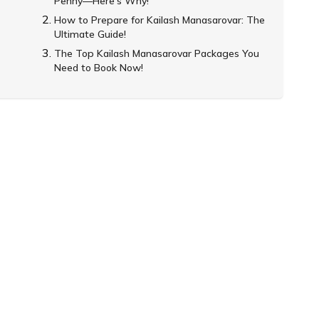
Penny—Here’s Why!
How to Prepare for Kailash Manasarovar: The
Ultimate Guide!
The Top Kailash Manasarovar Packages You
Need to Book Now!