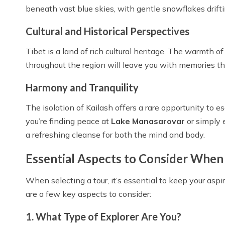
beneath vast blue skies, with gentle snowflakes drift
Cultural and Historical Perspectives
Tibet is a land of rich cultural heritage. The warmth
throughout the region will leave you with memories that
Harmony and Tranquility
The isolation of Kailash offers a rare opportunity to 
you’re finding peace at
Lake Manasarovar
or simply 
a refreshing cleanse for both the mind and body.
Essential Aspects to Consider When 
When selecting a tour, it’s essential to keep your aspir
are a few key aspects to consider:
1. What Type of Explorer Are You?