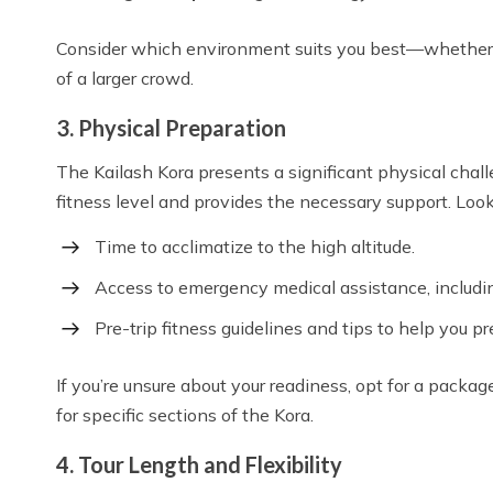
Consider which environment suits you best—whether yo
of a larger crowd.
3. Physical Preparation
The Kailash Kora presents a significant physical challe
fitness level and provides the necessary support. Look
Time to acclimatize to the high altitude.
Access to emergency medical assistance, includi
Pre-trip fitness guidelines and tips to help you pr
If you’re unsure about your readiness, opt for a packag
for specific sections of the Kora.
4. Tour Length and Flexibility