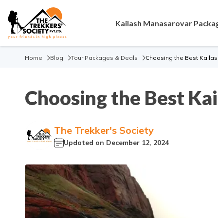
Kailash Manasarovar Packa
Home
Blog
Tour Packages & Deals
Choosing the Best Kaila
Choosing the Best Ka
The Trekker's Society
Updated on
December 12, 2024