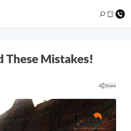
d These Mistakes!
Share