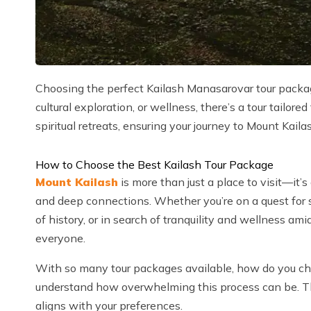
Choosing the perfect Kailash Manasarovar tour packag
cultural exploration, or wellness, there’s a tour tailor
spiritual retreats, ensuring your journey to Mount Kaila
How to Choose the Best Kailash Tour Package
Mount Kailash
is more than just a place to visit—it’s
and deep connections. Whether you’re on a quest for s
of history, or in search of tranquility and wellness am
everyone.
With so many tour packages available, how do you c
understand how overwhelming this process can be. Thi
aligns with your preferences.