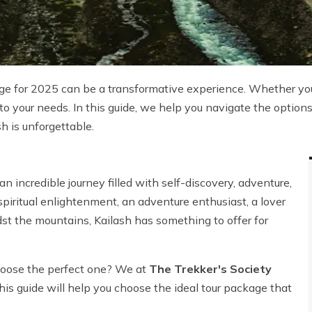
e for 2025 can be a transformative experience. Whether you'
ed to your needs. In this guide, we help you navigate the optio
sh is unforgettable.
 an incredible journey filled with self-discovery, adventure,
piritual enlightenment, an adventure enthusiast, a lover
idst the mountains, Kailash has something to offer for
hoose the perfect one? We at
The Trekker's Society
s guide will help you choose the ideal tour package that