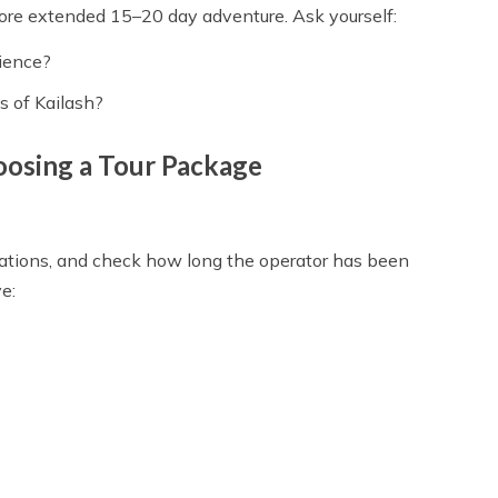
more extended 15–20 day adventure. Ask yourself:
rience?
s of Kailash?
oosing a Tour Package
dations, and check how long the operator has been
e: