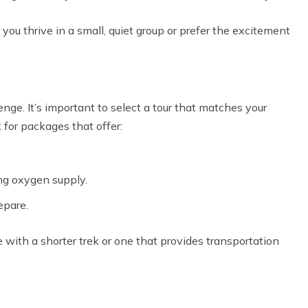
u thrive in a small, quiet group or prefer the excitement
nge. It’s important to select a tour that matches your
 for packages that offer:
ng oxygen supply.
epare.
e with a shorter trek or one that provides transportation