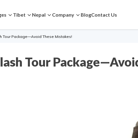
ges
Tibet
Nepal
Company
Blog
Contact Us
sh Tour Package—Avoid These Mistakes!
ilash Tour Package—Avoi