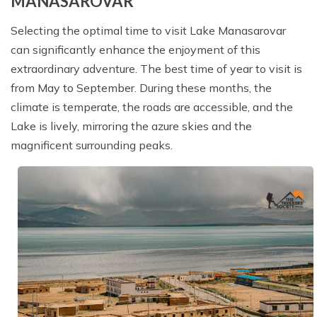
MANASAROVAR
Selecting the optimal time to visit Lake Manasarovar
can significantly enhance the enjoyment of this
extraordinary adventure. The best time of year to visit is
from May to September. During these months, the
climate is temperate, the roads are accessible, and the
Lake is lively, mirroring the azure skies and the
magnificent surrounding peaks.