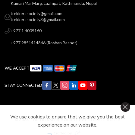
Kumari Mai Marg, Lazimpat, Kathmandu, Nepal
trekkerssociety@gmail.com
trekkerssociety3@gmail.com
+977 1 4005160
+977 9851414846
(
Roshan Basnet
)
WE ACCEPT
STAY CONNECTED
We use cookies to ensure that we give you the best
©
2026
,
THE TREKKERS’ SOCIETY PVT. LTD.
ALL RIGHTS
experience on our website.
RESERVED.
Crafted by