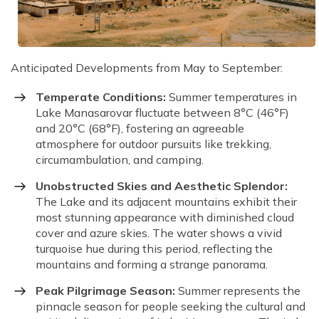
Anticipated Developments from May to September:
Temperate Conditions:
Summer temperatures in
Lake Manasarovar fluctuate between 8°C (46°F)
and 20°C (68°F), fostering an agreeable
atmosphere for outdoor pursuits like trekking,
circumambulation, and camping.
Unobstructed Skies and Aesthetic Splendor:
The Lake and its adjacent mountains exhibit their
most stunning appearance with diminished cloud
cover and azure skies. The water shows a vivid
turquoise hue during this period, reflecting the
mountains and forming a strange panorama.
Peak Pilgrimage Season:
Summer represents the
pinnacle season for people seeking the cultural and