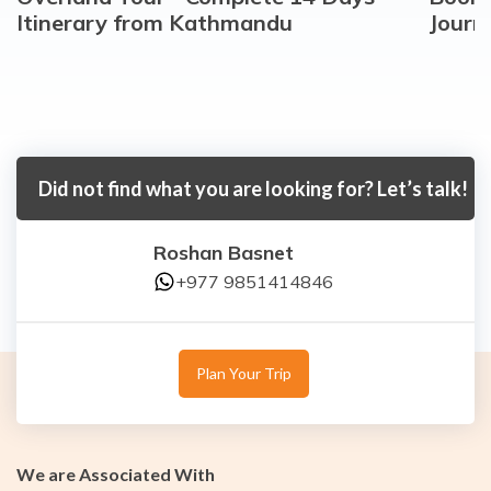
Itinerary from Kathmandu
Journ
Did not find what you are looking for? Let’s talk!
Roshan Basnet
+977 9851414846
Plan Your Trip
We are Associated With