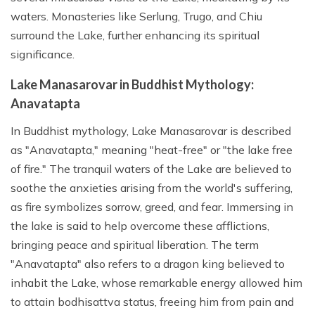
waters. Monasteries like Serlung, Trugo, and Chiu
surround the Lake, further enhancing its spiritual
significance.
Lake Manasarovar in Buddhist Mythology:
Anavatapta
In Buddhist mythology, Lake Manasarovar is described
as "Anavatapta," meaning "heat-free" or "the lake free
of fire." The tranquil waters of the Lake are believed to
soothe the anxieties arising from the world's suffering,
as fire symbolizes sorrow, greed, and fear. Immersing in
the lake is said to help overcome these afflictions,
bringing peace and spiritual liberation. The term
"Anavatapta" also refers to a dragon king believed to
inhabit the Lake, whose remarkable energy allowed him
to attain bodhisattva status, freeing him from pain and