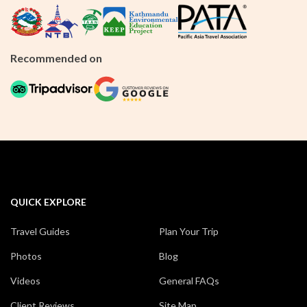
Recommended on
QUICK EXPLORE
Travel Guides
Plan Your Trip
Photos
Blog
Videos
General FAQs
Client Reviews
Site Map