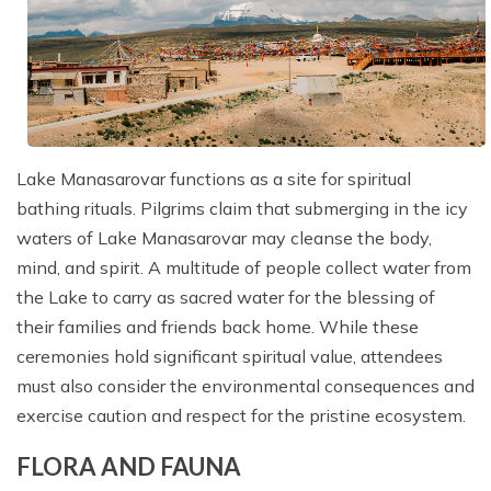
Lake Manasarovar functions as a site for spiritual
bathing rituals. Pilgrims claim that submerging in the icy
waters of Lake Manasarovar may cleanse the body,
mind, and spirit. A multitude of people collect water from
the Lake to carry as sacred water for the blessing of
their families and friends back home. While these
ceremonies hold significant spiritual value, attendees
must also consider the environmental consequences and
exercise caution and respect for the pristine ecosystem.
FLORA AND FAUNA