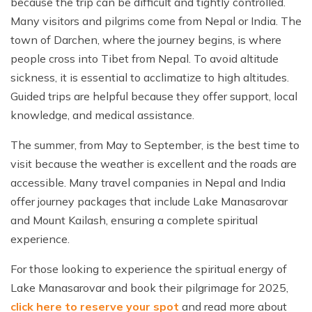
because the trip can be difficult and tightly controlled.
Many visitors and pilgrims come from Nepal or India. The
town of Darchen, where the journey begins, is where
people cross into Tibet from Nepal. To avoid altitude
sickness, it is essential to acclimatize to high altitudes.
Guided trips are helpful because they offer support, local
knowledge, and medical assistance.
The summer, from May to September, is the best time to
visit because the weather is excellent and the roads are
accessible. Many travel companies in Nepal and India
offer journey packages that include Lake Manasarovar
and Mount Kailash, ensuring a complete spiritual
experience.
For those looking to experience the spiritual energy of
Lake Manasarovar and book their pilgrimage for 2025,
click here to reserve your spot
and read more about