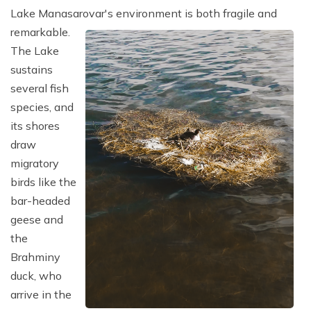
Lake Manasarovar's environment is both fragile and
remarkable.
The Lake
sustains
several fish
species, and
its shores
draw
migratory
birds like the
bar-headed
geese and
the
Brahminy
duck, who
arrive in the