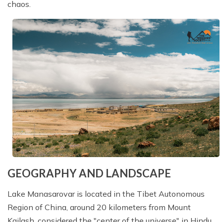
chaos.
GEOGRAPHY AND LANDSCAPE
Lake Manasarovar is located in the Tibet Autonomous
Region of China, around 20 kilometers from Mount
Kailash, considered the "center of the universe" in Hindu,