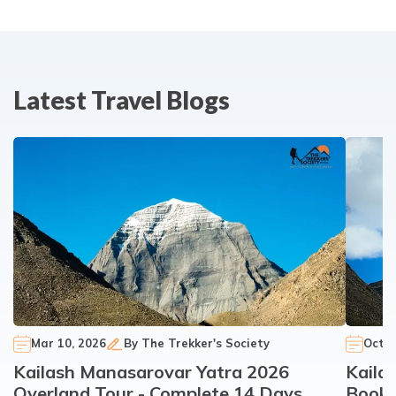
Latest Travel Blogs
Mar 10, 2026
By
The Trekker's Society
Oct 3
Kailash Manasarovar Yatra 2026
Kaila
Overland Tour - Complete 14 Days
Booki