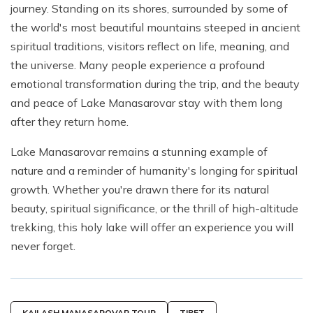
journey. Standing on its shores, surrounded by some of
the world's most beautiful mountains steeped in ancient
spiritual traditions, visitors reflect on life, meaning, and
the universe. Many people experience a profound
emotional transformation during the trip, and the beauty
and peace of Lake Manasarovar stay with them long
after they return home.
Lake Manasarovar remains a stunning example of
nature and a reminder of humanity's longing for spiritual
growth. Whether you're drawn there for its natural
beauty, spiritual significance, or the thrill of high-altitude
trekking, this holy lake will offer an experience you will
never forget.
KAILASH MANASAROVAR TOUR
TIBET