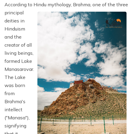
According to Hindu mythology, Brahma, one of the three
principal
deities in
Hinduism
and the
creator of all
living beings,
formed Lake
Manasarovar.
The Lake
was born
from
Brahma's
intellect
("Manasa"),
signifying
that it