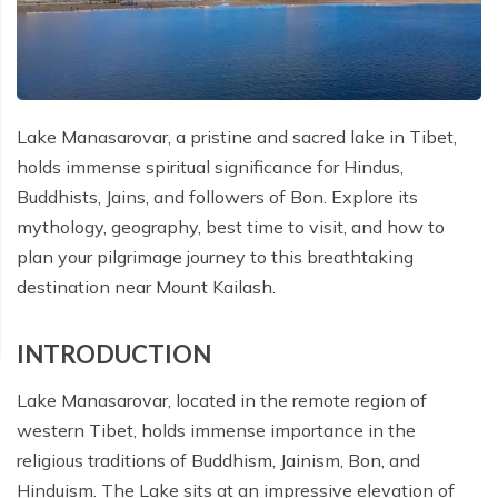
Cost Details
Route Map
Itinerary
Essential Information
Gallery
TTS Alerts
Departure Dates
Cost Details
Route Map
FAQs
Essential Information
Terms and Conditions
Gallery
Departure Dates
Cost Details
Reviews
FAQs
Privacy Policy
Lake Manasarovar, a pristine and sacred lake in Tibet,
Essential Information
Gallery
Departure Dates
holds immense spiritual significance for Hindus,
Reviews
FAQs
Essential Information
Gallery
Buddhists, Jains, and followers of Bon. Explore its
mythology, geography, best time to visit, and how to
Reviews
FAQs
Essential Information
plan your pilgrimage journey to this breathtaking
destination near Mount Kailash.
Reviews
FAQs
Reviews
INTRODUCTION
Lake Manasarovar, located in the remote region of
western Tibet, holds immense importance in the
religious traditions of Buddhism, Jainism, Bon, and
Hinduism. The Lake sits at an impressive elevation of