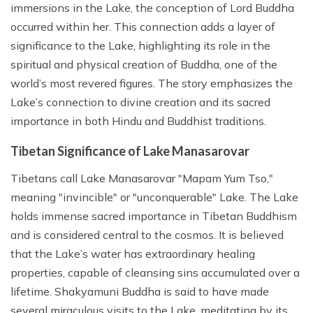
immersions in the Lake, the conception of Lord Buddha
occurred within her. This connection adds a layer of
significance to the Lake, highlighting its role in the
spiritual and physical creation of Buddha, one of the
world’s most revered figures. The story emphasizes the
Lake’s connection to divine creation and its sacred
importance in both Hindu and Buddhist traditions.
Tibetan Significance of Lake Manasarovar
Tibetans call Lake Manasarovar "Mapam Yum Tso,"
meaning "invincible" or "unconquerable" Lake. The Lake
holds immense sacred importance in Tibetan Buddhism
and is considered central to the cosmos. It is believed
that the Lake’s water has extraordinary healing
properties, capable of cleansing sins accumulated over a
lifetime. Shakyamuni Buddha is said to have made
several miraculous visits to the Lake, meditating by its