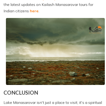
the latest updates on Kailash Manasarovar tours for
Indian citizens
here
.
CONCLUSION
Lake Manasarovar isn't just a place to visit; it's a spiritual