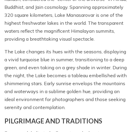
Buddhist, and Jain cosmology. Spanning approximately
320 square kilometers, Lake Manasarovar is one of the
highest freshwater lakes in the world. The transparent
waters reflect the magnificent Himalayan summits,
providing a breathtaking visual spectacle.
The Lake changes its hues with the seasons, displaying
a vivid turquoise blue in summer, transitioning to a deep
green, and even taking on a grey shade in winter. During
the night, the Lake becomes a tableau embellished with
shimmering stars. Early sunrise envelops the mountains
and waterways in a sublime golden hue, providing an
ideal environment for photographers and those seeking
serenity and contemplation.
PILGRIMAGE AND TRADITIONS