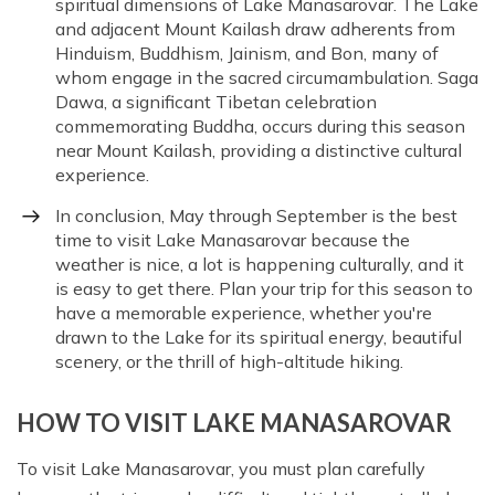
spiritual dimensions of Lake Manasarovar. The Lake
and adjacent Mount Kailash draw adherents from
Hinduism, Buddhism, Jainism, and Bon, many of
whom engage in the sacred circumambulation. Saga
Dawa, a significant Tibetan celebration
commemorating Buddha, occurs during this season
near Mount Kailash, providing a distinctive cultural
experience.
In conclusion, May through September is the best
time to visit Lake Manasarovar because the
weather is nice, a lot is happening culturally, and it
is easy to get there. Plan your trip for this season to
have a memorable experience, whether you're
drawn to the Lake for its spiritual energy, beautiful
scenery, or the thrill of high-altitude hiking.
HOW TO VISIT LAKE MANASAROVAR
To visit Lake Manasarovar, you must plan carefully