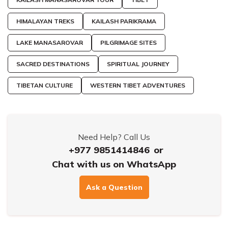
HIMALAYAN TREKS
KAILASH PARIKRAMA
LAKE MANASAROVAR
PILGRIMAGE SITES
SACRED DESTINATIONS
SPIRITUAL JOURNEY
TIBETAN CULTURE
WESTERN TIBET ADVENTURES
Need Help? Call Us
+977 9851414846
or
Chat with us on WhatsApp
Ask a Question