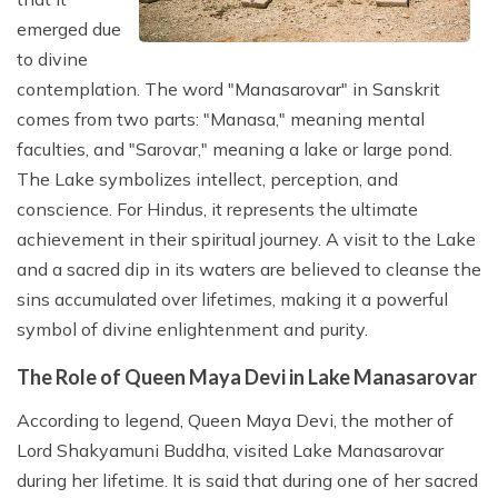
emerged due
to divine
contemplation. The word "Manasarovar" in Sanskrit
comes from two parts: "Manasa," meaning mental
faculties, and "Sarovar," meaning a lake or large pond.
The Lake symbolizes intellect, perception, and
conscience. For Hindus, it represents the ultimate
achievement in their spiritual journey. A visit to the Lake
and a sacred dip in its waters are believed to cleanse the
sins accumulated over lifetimes, making it a powerful
symbol of divine enlightenment and purity.
The Role of Queen Maya Devi in Lake Manasarovar
According to legend, Queen Maya Devi, the mother of
Lord Shakyamuni Buddha, visited Lake Manasarovar
during her lifetime. It is said that during one of her sacred