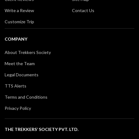
Write a Review
Contact Us
Customize Trip
COMPANY
About Trekkers Society
Meet the Team
Legal Documents
TTS Alerts
Terms and Conditions
Privacy Policy
THE TREKKERS’ SOCIETY PVT. LTD.