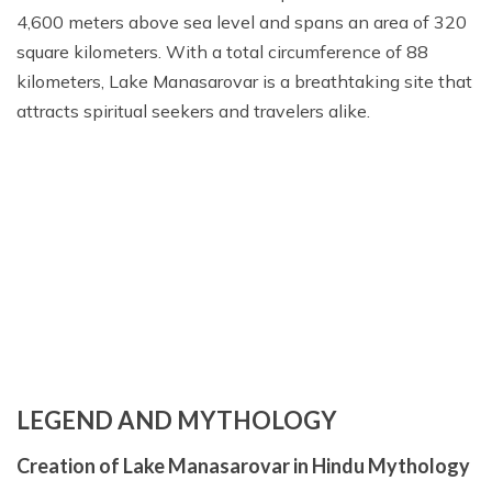
4,600 meters above sea level and spans an area of 320
square kilometers. With a total circumference of 88
kilometers, Lake Manasarovar is a breathtaking site that
attracts spiritual seekers and travelers alike.
LEGEND AND MYTHOLOGY
Creation of Lake Manasarovar in Hindu Mythology