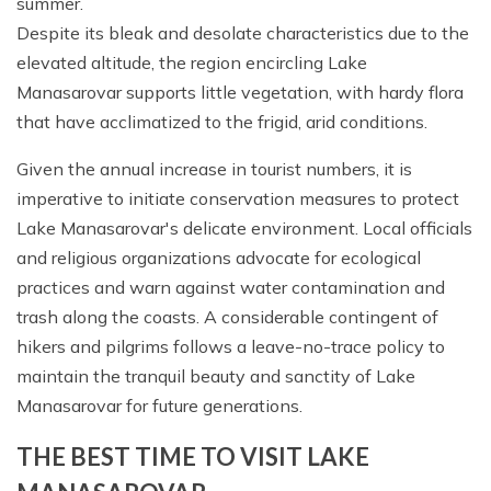
summer.
Despite its bleak and desolate characteristics due to the
elevated altitude, the region encircling Lake
Manasarovar supports little vegetation, with hardy flora
that have acclimatized to the frigid, arid conditions.
Given the annual increase in tourist numbers, it is
imperative to initiate conservation measures to protect
Lake Manasarovar's delicate environment. Local officials
and religious organizations advocate for ecological
practices and warn against water contamination and
trash along the coasts. A considerable contingent of
hikers and pilgrims follows a leave-no-trace policy to
maintain the tranquil beauty and sanctity of Lake
Manasarovar for future generations.
THE BEST TIME TO VISIT LAKE