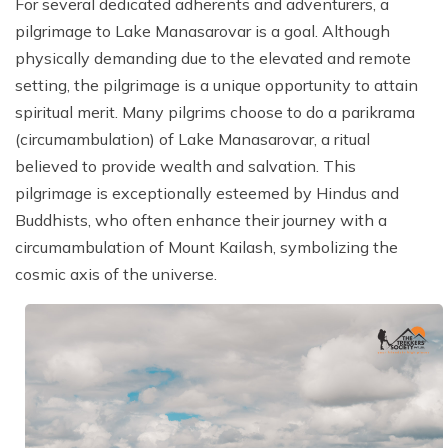
For several dedicated adherents and adventurers, a
pilgrimage to Lake Manasarovar is a goal. Although
physically demanding due to the elevated and remote
setting, the pilgrimage is a unique opportunity to attain
spiritual merit. Many pilgrims choose to do a parikrama
(circumambulation) of Lake Manasarovar, a ritual
believed to provide wealth and salvation. This
pilgrimage is exceptionally esteemed by Hindus and
Buddhists, who often enhance their journey with a
circumambulation of Mount Kailash, symbolizing the
cosmic axis of the universe.