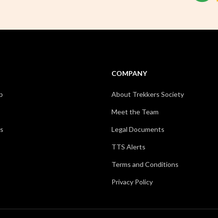
COMPANY
p
About Trekkers Society
Meet the Team
s
Legal Documents
TTS Alerts
Terms and Conditions
Privacy Policy