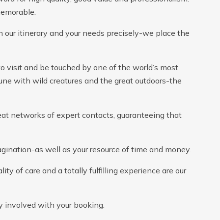
memorable.
 our itinerary and your needs precisely-we place the
to visit and be touched by one of the world’s most
ne with wild creatures and the great outdoors-the
eat networks of expert contacts, guaranteeing that
gination-as well as your resource of time and money.
ty of care and a totally fulfilling experience are our
ly involved with your booking.