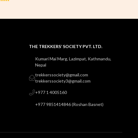
THE TREKKERS’ SOCIETY PVT. LTD.
Kumari Mai Marg, Lazimpat, Kathmandu,
Nepal
trekkerssociety@gmail.com
trekkerssociety3@gmail.com
+977 1 4005160
+977 9851414846
(
Roshan Basnet
)