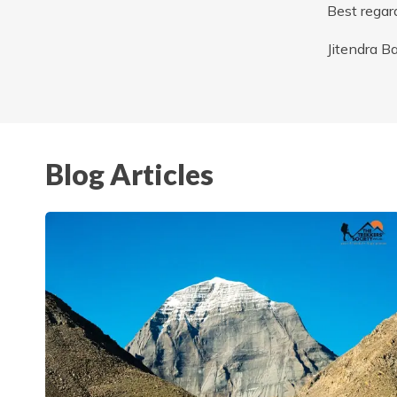
Best regar
Jitendra B
Blog Articles