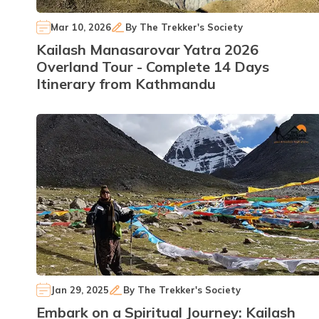
Mar 10, 2026
By
The Trekker's Society
Kailash Manasarovar Yatra 2026
Overland Tour - Complete 14 Days
Itinerary from Kathmandu
Jan 29, 2025
By
The Trekker's Society
Embark on a Spiritual Journey: Kailash