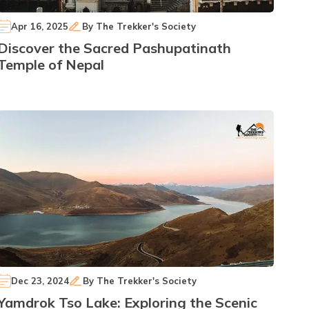
Apr 16, 2025
By
The Trekker's Society
Discover the Sacred Pashupatinath
Temple of Nepal
Dec 23, 2024
By
The Trekker's Society
Yamdrok Tso Lake: Exploring the Scenic