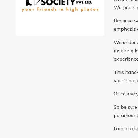
We pride o
Because we
emphasis o
We underst
inspiring 
experience
This hand-
your ‘time 
Of course 
So be sure 
paramount
I am looki