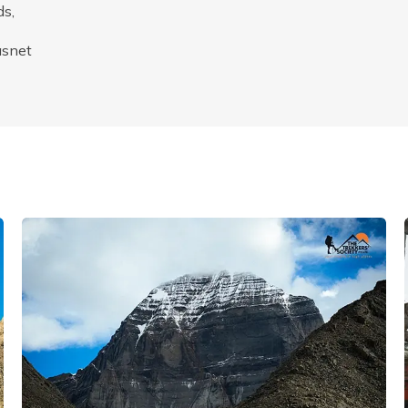
ds,
asnet