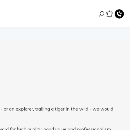
- or an explorer, trailing a tiger in the wild - we would
ord for high quality, good value and professionalism.