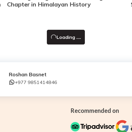
n
Chapter in Himalayan History
Loading ....
Roshan Basnet
+977 9851414846
Recommended on