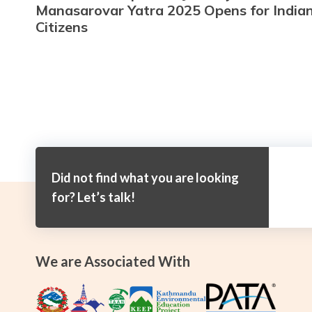
Manasarovar Yatra 2025 Opens for India
Citizens
Did not find what you are looking
for? Let’s talk!
We are Associated With