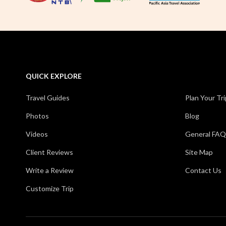
QUICK EXPLORE
Travel Guides
Plan Your Tri
Photos
Blog
Videos
General FAQ
Client Reviews
Site Map
Write a Review
Contact Us
Customize Trip