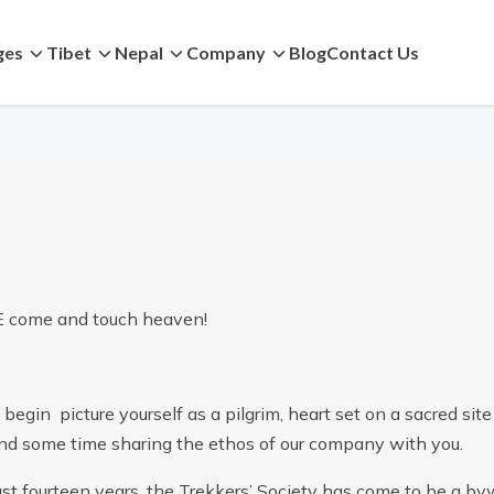
ges
Tibet
Nepal
Company
Blog
Contact Us
come and touch heaven!
begin picture yourself as a pilgrim, heart set on a sacred site 
end some time sharing the ethos of our company with you.
ast fourteen years, the Trekkers’ Society has come to be a byw