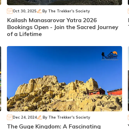
Oct 30, 2025
By
The Trekker's Society
Kailash Manasarovar Yatra 2026
Bookings Open - Join the Sacred Journey
of a Lifetime
Dec 24, 2024
By
The Trekker's Society
The Guge Kingdom: A Fascinating