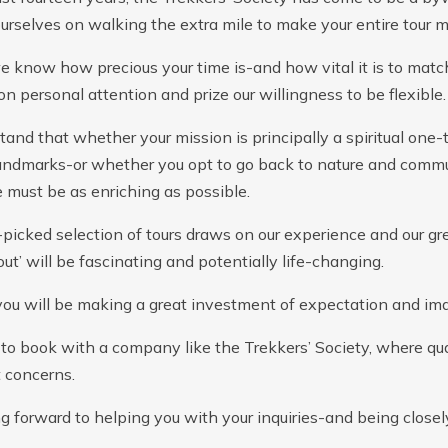
urselves on walking the extra mile to make your entire tour 
 know how precious your time is-and how vital it is to match
n personal attention and prize our willingness to be flexible.
and that whether your mission is principally a spiritual one-
landmarks-or whether you opt to go back to nature and commu
 must be as enriching as possible.
picked selection of tours draws on our experience and our gr
out’ will be fascinating and potentially life-changing.
you will be making a great investment of expectation and ima
to book with a company like the Trekkers’ Society, where quali
 concerns.
ng forward to helping you with your inquiries-and being close