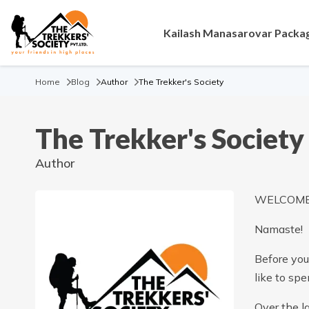
Kailash Manasarovar Packa
Home
Blog
Author
The Trekker's Society
The Trekker's Society
Author
WELCOME 
Namaste!
Before you 
like to sp
Over the l