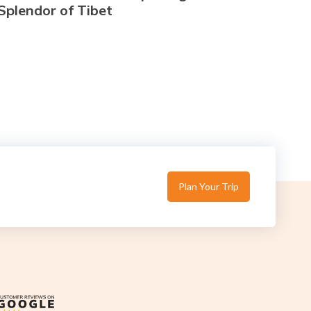
Splendor of Tibet
Plan Your Trip