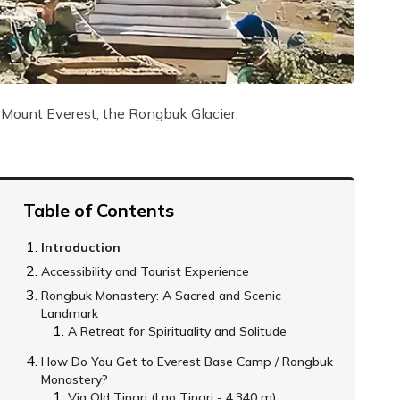
 Mount Everest, the Rongbuk Glacier,
Table of Contents
Introduction
Accessibility and Tourist Experience
Rongbuk Monastery: A Sacred and Scenic
Landmark
A Retreat for Spirituality and Solitude
How Do You Get to Everest Base Camp / Rongbuk
Monastery?
Via Old Tingri (Lao Tingri - 4,340 m)