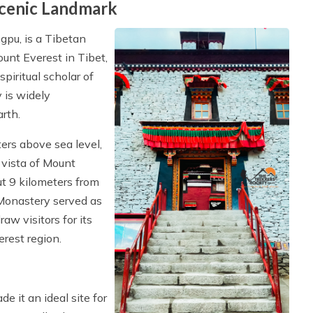
cenic Landmark
pu, is a Tibetan
unt Everest in Tibet,
iritual scholar of
 is widely
rth.
ers above sea level,
 vista of Mount
ut 9 kilometers from
Monastery served as
raw visitors for its
erest region.
 it an ideal site for