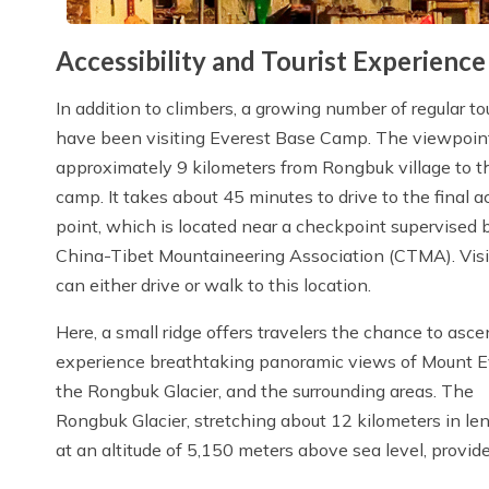
Accessibility and Tourist Experienc
In addition to climbers, a growing number of regular to
have been visiting Everest Base Camp. The viewpoint
approximately 9 kilometers from Rongbuk village to t
camp. It takes about 45 minutes to drive to the final a
point, which is located near a checkpoint supervised 
China-Tibet Mountaineering Association (CTMA). Visi
can either drive or walk to this location.
Here, a small ridge offers travelers the chance to asc
experience breathtaking panoramic views of Mount E
the Rongbuk Glacier, and the surrounding areas. The
Rongbuk Glacier, stretching about 12 kilometers in lengt
at an altitude of 5,150 meters above sea level, provide