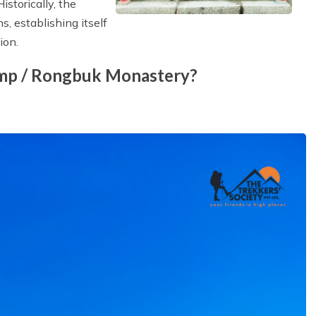
istorically, the
 establishing itself
ion.
amp / Rongbuk Monastery?