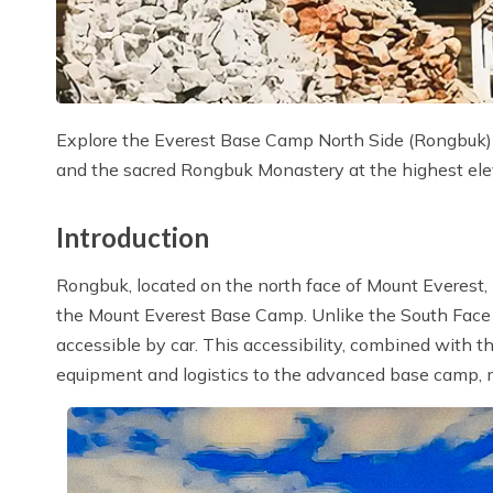
Explore the Everest Base Camp North Side (Rongbuk) a
and the sacred Rongbuk Monastery at the highest ele
Introduction
Rongbuk, located on the north face of Mount Everest, 
the Mount Everest Base Camp. Unlike the South Face 
accessible by car. This accessibility, combined with t
equipment and logistics to the advanced base camp,