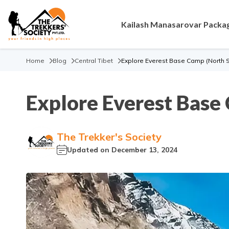
Kailash Manasarovar Packa
Home
Blog
Central Tibet
Explore Everest Base Camp (North 
Explore Everest Base
The Trekker's Society
Updated on
December 13, 2024