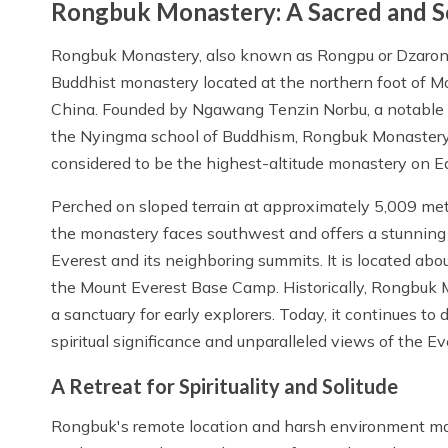
Rongbuk Monastery: A Sacred and S
Rongbuk Monastery, also known as Rongpu or Dzarong
Buddhist monastery located at the northern foot of Mo
China. Founded by Ngawang Tenzin Norbu, a notable sp
the Nyingma school of Buddhism, Rongbuk Monastery
considered to be the highest-altitude monastery on Ea
Perched on sloped terrain at approximately 5,009 met
the monastery faces southwest and offers a stunning
Everest and its neighboring summits. It is located abo
the Mount Everest Base Camp. Historically, Rongbuk 
a sanctuary for early explorers. Today, it continues to d
spiritual significance and unparalleled views of the Ev
A Retreat for Spirituality and Solitude
Rongbuk's remote location and harsh environment made