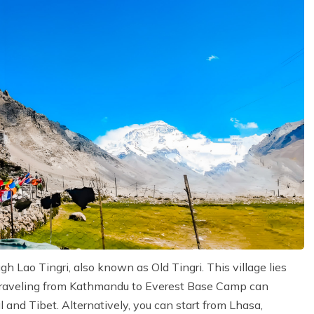
Lao Tingri, also known as Old Tingri. This village lies
 traveling from Kathmandu to Everest Base Camp can
 and Tibet. Alternatively, you can start from Lhasa,