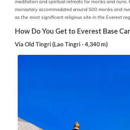
meditation and spiritual retreats for monks and nuns. H
monastery accommodated around 500 monks and nuns,
as the most significant religious site in the Everest reg
How Do You Get to Everest Base C
Via Old Tingri (Lao Tingri - 4,340 m)