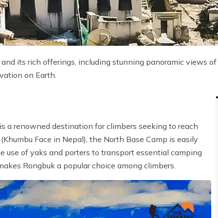
nd its rich offerings, including stunning panoramic views of
vation on Earth.
is a renowned destination for climbers seeking to reach
(Khumbu Face in Nepal), the North Base Camp is easily
he use of yaks and porters to transport essential camping
 makes Rongbuk a popular choice among climbers.