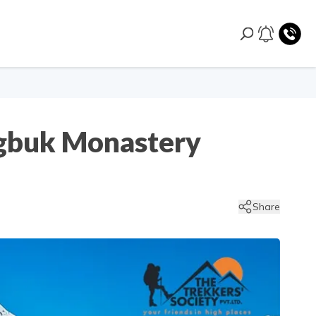
ngbuk Monastery
Share