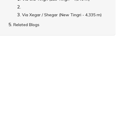
Via Xegar / Shegar (New Tingri - 4,335 m)
Related Blogs