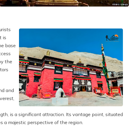
e
urists
 is
he base
ccess
by the
tors
end and
verest,
h, is a significant attraction. Its vantage point, situated
s a majestic perspective of the region.