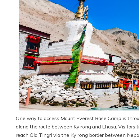
One way to access Mount Everest Base Camp is through 
along the route between Kyirong and Lhasa. Visitors
reach Old Tingri via the Kyirong border between Nepal