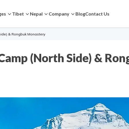
ges
Tibet
Nepal
Company
Blog
Contact Us
Side) & Rongbuk Monastery
 Camp (North Side) & Ro