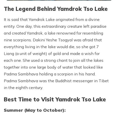
The Legend Behind Yamdrok Tso Lake
It is said that Yamdrok Lake originated from a divine
entity. One day, this extraordinary creature left paradise
and created Yamdrok, a lake renowned for resembling
nine scorpions. Dakini Yeshe Tsogyal was afraid that
everything living in the lake would die, so she got 7
Liang (a unit of weight) of gold and made a wish for
each one. She used a strong chant to join all the lakes
together into one large body of water that looked like
Padma Sambhava holding a scorpion in his hand.
Padma Sambhava was the Buddhist messenger in Tibet
in the eighth century.
Best Time to Visit Yamdrok Tso Lake
Summer (May to October):