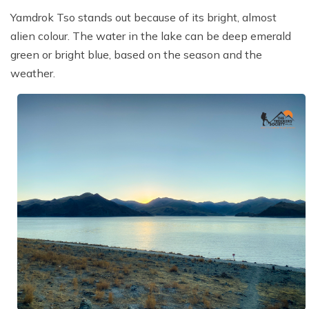
Yamdrok Tso stands out because of its bright, almost
alien colour. The water in the lake can be deep emerald
green or bright blue, based on the season and the
weather.