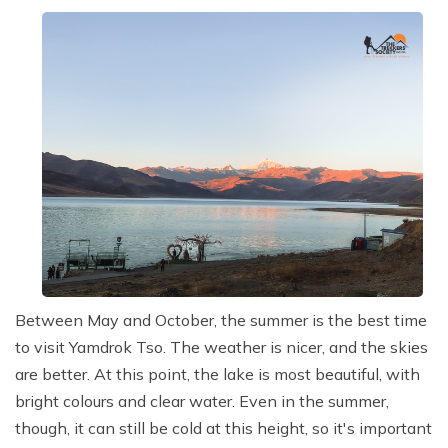
Between May and October, the summer is the best time
to visit Yamdrok Tso. The weather is nicer, and the skies
are better. At this point, the lake is most beautiful, with
bright colours and clear water. Even in the summer,
though, it can still be cold at this height, so it's important