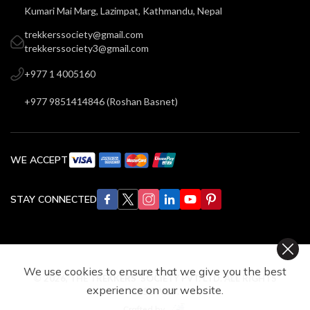
Kumari Mai Marg, Lazimpat, Kathmandu, Nepal
trekkerssociety@gmail.com
trekkerssociety3@gmail.com
+977 1 4005160
+977 9851414846
(
Roshan Basnet
)
WE ACCEPT
STAY CONNECTED
We use cookies to ensure that we give you the best
©
2026
,
THE TREKKERS’ SOCIETY PVT. LTD.
ALL RIGHTS
experience on our website.
RESERVED.
Crafted by