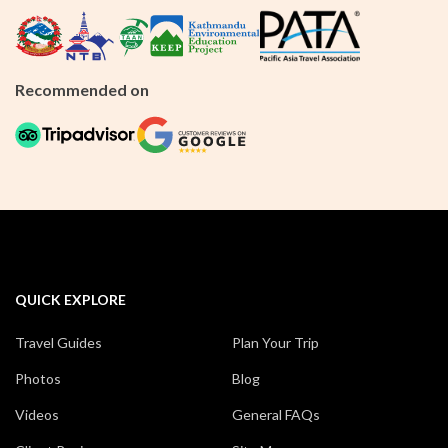
Recommended on
QUICK EXPLORE
Travel Guides
Plan Your Trip
Photos
Blog
Videos
General FAQs