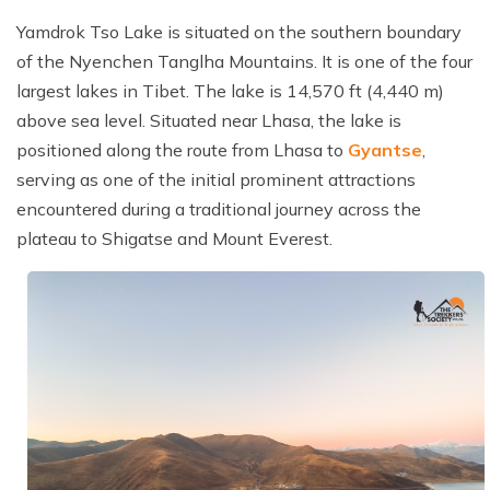
Cost Details
Route Map
Itinerary
Essential Information
Gallery
Yamdrok Tso Lake is situated on the southern boundary
TTS Alerts
Departure Dates
Cost Details
Route Map
of the Nyenchen Tanglha Mountains. It is one of the four
FAQs
Essential Information
Terms and Conditions
largest lakes in Tibet. The lake is 14,570 ft (4,440 m)
Gallery
Departure Dates
Cost Details
above sea level. Situated near Lhasa, the lake is
Reviews
FAQs
Privacy Policy
Essential Information
Gallery
Departure Dates
positioned along the route from Lhasa to
Gyantse
,
Reviews
serving as one of the initial prominent attractions
FAQs
Essential Information
Gallery
encountered during a traditional journey across the
plateau to Shigatse and Mount Everest.
Reviews
FAQs
Essential Information
Reviews
FAQs
Reviews