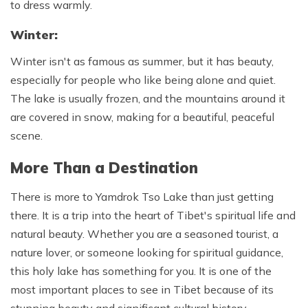
to dress warmly.
Winter:
Winter isn't as famous as summer, but it has beauty,
especially for people who like being alone and quiet.
The lake is usually frozen, and the mountains around it
are covered in snow, making for a beautiful, peaceful
scene.
More Than a Destination
There is more to Yamdrok Tso Lake than just getting
there. It is a trip into the heart of Tibet's spiritual life and
natural beauty. Whether you are a seasoned tourist, a
nature lover, or someone looking for spiritual guidance,
this holy lake has something for you. It is one of the
most important places to see in Tibet because of its