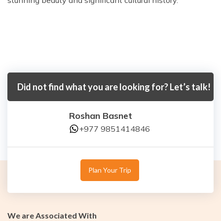
stunning beauty and significant cultural history.
Did not find what you are looking for? Let’s talk!
Roshan Basnet
+977 9851414846
Plan Your Trip
We are Associated With