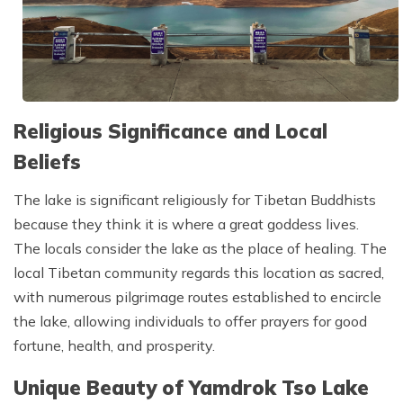
Religious Significance and Local
Beliefs
The lake is significant religiously for Tibetan Buddhists
because they think it is where a great goddess lives.
The locals consider the lake as the place of healing. The
local Tibetan community regards this location as sacred,
with numerous pilgrimage routes established to encircle
the lake, allowing individuals to offer prayers for good
fortune, health, and prosperity.
Unique Beauty of Yamdrok Tso Lake