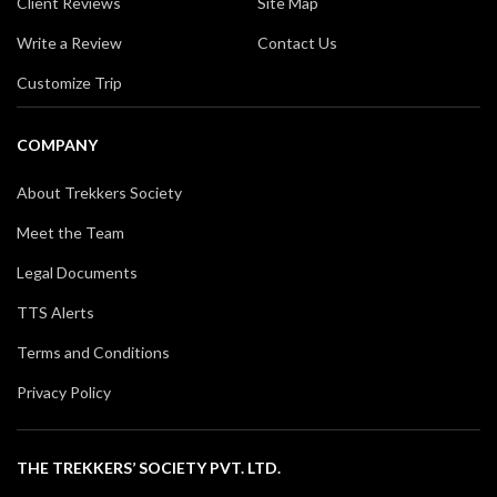
Client Reviews
Site Map
Write a Review
Contact Us
Customize Trip
COMPANY
About Trekkers Society
Meet the Team
Legal Documents
TTS Alerts
Terms and Conditions
Privacy Policy
THE TREKKERS’ SOCIETY PVT. LTD.