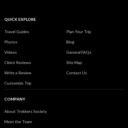
QUICK EXPLORE
Travel Guides
Plan Your Trip
Photos
Blog
Videos
General FAQs
Client Reviews
Site Map
Write a Review
Contact Us
Customize Trip
COMPANY
About Trekkers Society
Meet the Team