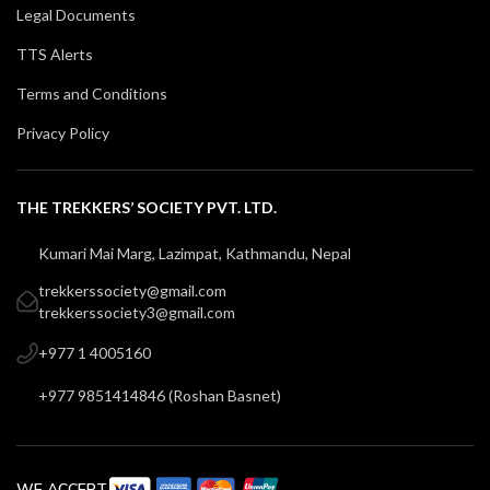
Legal Documents
TTS Alerts
Terms and Conditions
Privacy Policy
THE TREKKERS’ SOCIETY PVT. LTD.
Kumari Mai Marg, Lazimpat, Kathmandu, Nepal
trekkerssociety@gmail.com
trekkerssociety3@gmail.com
+977 1 4005160
+977 9851414846
(
Roshan Basnet
)
WE ACCEPT