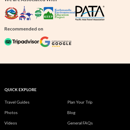
Recommended on
QUICK EXPLORE
Travel Guides
Plan Your Trip
Photos
Blog
Videos
General FAQs