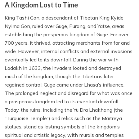
A Kingdom Lost to Time
King Tashi Gon, a descendant of Tibetan King Kyide
Nyima Gon, ruled over Guge, Purang, and Yatse, areas
establishing the prosperous kingdom of Guge. For over
700 years, it thrived, attracting merchants from far and
wide. However, internal conflicts and external invasions
eventually led to its downfall. During the war with
Ladakh in 1633, the invaders looted and destroyed
much of the kingdom, though the Tibetans later
regained control, Guge came under Lhasa’s influence.
The prolonged neglect and disregard for what was once
a prosperous kingdom led to its eventual downfall.
Today, the ruins, including the Yu Dra Lhakhang (the
“Turquoise Temple”) and relics such as the Maitreya
statues, stand as lasting symbols of the kingdom’s
spiritual and artistic legacy, with murals and temples