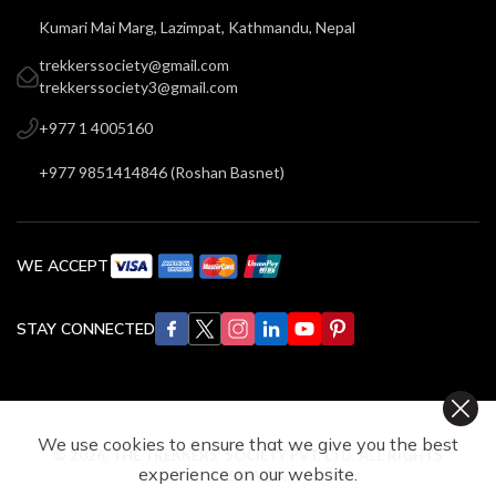
Kumari Mai Marg, Lazimpat, Kathmandu, Nepal
trekkerssociety@gmail.com
trekkerssociety3@gmail.com
+977 1 4005160
+977 9851414846
(
Roshan Basnet
)
WE ACCEPT
STAY CONNECTED
We use cookies to ensure that we give you the best
©
2026
,
THE TREKKERS’ SOCIETY PVT. LTD.
ALL RIGHTS
experience on our website.
RESERVED.