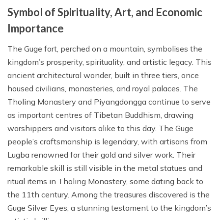
Symbol of Spirituality, Art, and Economic
Importance
The Guge fort, perched on a mountain, symbolises the
kingdom’s prosperity, spirituality, and artistic legacy. This
ancient architectural wonder, built in three tiers, once
housed civilians, monasteries, and royal palaces. The
Tholing Monastery and Piyangdongga continue to serve
as important centres of Tibetan Buddhism, drawing
worshippers and visitors alike to this day. The Guge
people’s craftsmanship is legendary, with artisans from
Lugba renowned for their gold and silver work. Their
remarkable skill is still visible in the metal statues and
ritual items in Tholing Monastery, some dating back to
the 11th century. Among the treasures discovered is the
Guge Silver Eyes, a stunning testament to the kingdom’s