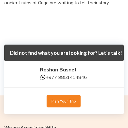
ancient ruins of Guge are waiting to tell their story.
Did not find what you are looking for? Let’s talk!
Roshan Basnet
+977 9851414846
Plan Your Trip
We are Associated With