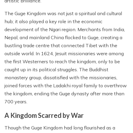
artistic brilliance.
The Guge Kingdom was not just a spiritual and cultural
hub; it also played a key role in the economic
development of the Ngari region. Merchants from India,
Nepal, and mainland China flocked to Guge, creating a
bustling trade centre that connected Tibet with the
outside world. In 1624, Jesuit missionaries were among
the first Westerners to reach the kingdom, only to be
caught up in its political struggles. The Buddhist
monastery group, dissatisfied with the missionaries,
joined forces with the Ladakhi royal family to overthrow
the kingdom, ending the Guge dynasty after more than
700 years.
A Kingdom Scarred by War
Though the Guge Kingdom had long flourished as a