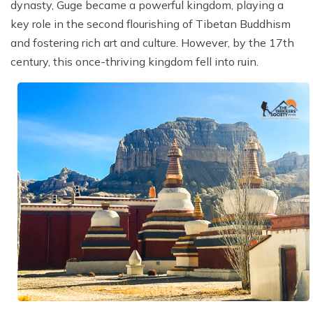
dynasty, Guge became a powerful kingdom, playing a
key role in the second flourishing of Tibetan Buddhism
and fostering rich art and culture. However, by the 17th
century, this once-thriving kingdom fell into ruin.