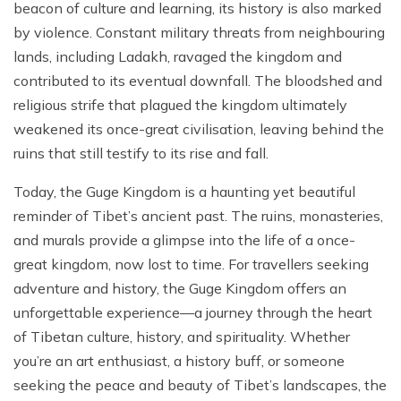
beacon of culture and learning, its history is also marked
by violence. Constant military threats from neighbouring
lands, including Ladakh, ravaged the kingdom and
contributed to its eventual downfall. The bloodshed and
religious strife that plagued the kingdom ultimately
weakened its once-great civilisation, leaving behind the
ruins that still testify to its rise and fall.
Today, the Guge Kingdom is a haunting yet beautiful
reminder of Tibet’s ancient past. The ruins, monasteries,
and murals provide a glimpse into the life of a once-
great kingdom, now lost to time. For travellers seeking
adventure and history, the Guge Kingdom offers an
unforgettable experience—a journey through the heart
of Tibetan culture, history, and spirituality. Whether
you’re an art enthusiast, a history buff, or someone
seeking the peace and beauty of Tibet’s landscapes, the