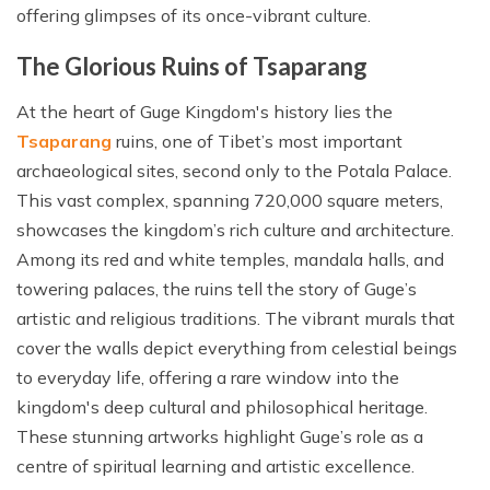
offering glimpses of its once-vibrant culture.
The Glorious Ruins of Tsaparang
At the heart of Guge Kingdom's history lies the
Tsaparang
ruins, one of Tibet’s most important
archaeological sites, second only to the Potala Palace.
This vast complex, spanning 720,000 square meters,
showcases the kingdom’s rich culture and architecture.
Among its red and white temples, mandala halls, and
towering palaces, the ruins tell the story of Guge’s
artistic and religious traditions. The vibrant murals that
cover the walls depict everything from celestial beings
to everyday life, offering a rare window into the
kingdom's deep cultural and philosophical heritage.
These stunning artworks highlight Guge’s role as a
centre of spiritual learning and artistic excellence.