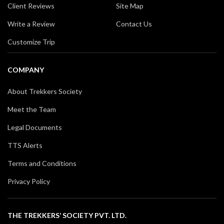
Client Reviews
Site Map
Write a Review
Contact Us
Customize Trip
COMPANY
About Trekkers Society
Meet the Team
Legal Documents
TTS Alerts
Terms and Conditions
Privacy Policy
THE TREKKERS’ SOCIETY PVT. LTD.