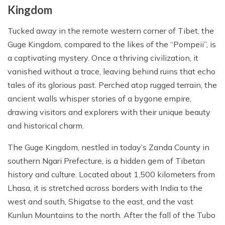
Cost Details
Route Map
Itinerary
Kingdom
Essential Information
Gallery
TTS Alerts
Departure Dates
Cost Details
Route Map
Tucked away in the remote western corner of Tibet, the
FAQs
Essential Information
Terms and Conditions
Guge Kingdom, compared to the likes of the “Pompeii”, is
Gallery
Departure Dates
Cost Details
Reviews
FAQs
Privacy Policy
a captivating mystery. Once a thriving civilization, it
Essential Information
Gallery
Departure Dates
vanished without a trace, leaving behind ruins that echo
Reviews
tales of its glorious past. Perched atop rugged terrain, the
FAQs
Essential Information
Gallery
ancient walls whisper stories of a bygone empire,
Reviews
FAQs
Essential Information
drawing visitors and explorers with their unique beauty
and historical charm.
Reviews
FAQs
The Guge Kingdom, nestled in today’s Zanda County in
Reviews
southern Ngari Prefecture, is a hidden gem of Tibetan
history and culture. Located about 1,500 kilometers from
Lhasa, it is stretched across borders with India to the
west and south, Shigatse to the east, and the vast
Kunlun Mountains to the north. After the fall of the Tubo