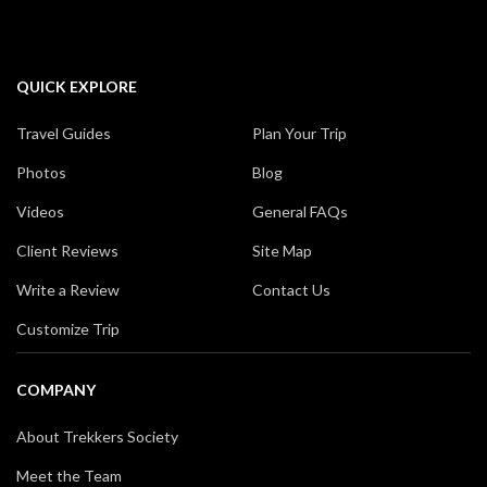
QUICK EXPLORE
Travel Guides
Plan Your Trip
Photos
Blog
Videos
General FAQs
Client Reviews
Site Map
Write a Review
Contact Us
Customize Trip
COMPANY
About Trekkers Society
Meet the Team