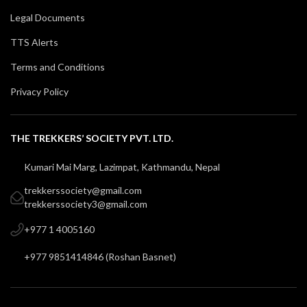
Legal Documents
TTS Alerts
Terms and Conditions
Privacy Policy
THE TREKKERS’ SOCIETY PVT. LTD.
Kumari Mai Marg, Lazimpat, Kathmandu, Nepal
trekkerssociety@gmail.com
trekkerssociety3@gmail.com
+977 1 4005160
+977 9851414846
(
Roshan Basnet
)