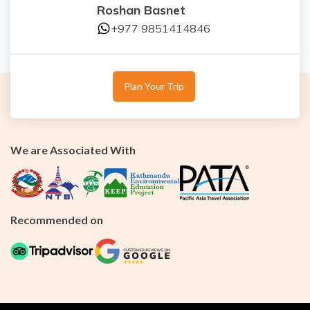
Roshan Basnet
+977 9851414846
Plan Your Trip
We are Associated With
Recommended on